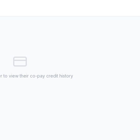
 to view their co-pay credit history