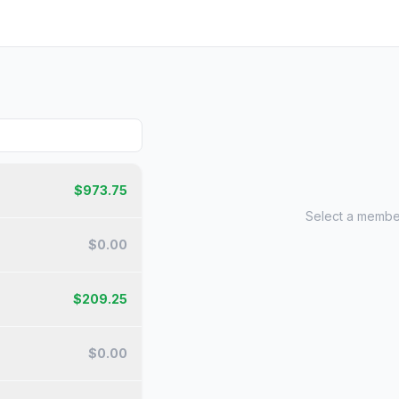
$
973.75
Select a member
$
0.00
$
209.25
$
0.00