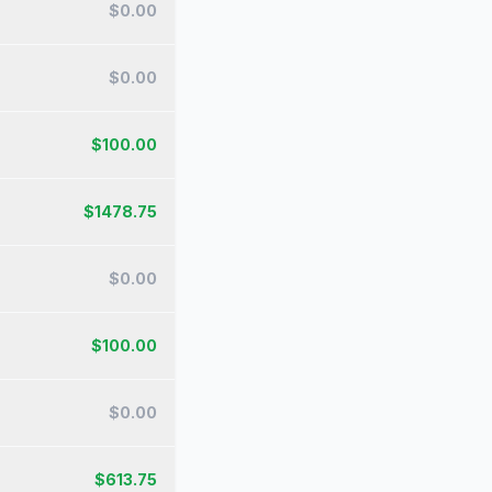
$
0.00
$
0.00
$
100.00
$
1478.75
$
0.00
$
100.00
$
0.00
$
613.75