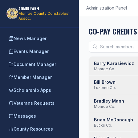
Administration Panel
ADMIN PANEL
Monroe County Constables'
Assoc.
CO-PAY CREDITS
News Manager
Events Manager
Barry Karasiewicz
Document Manager
Monroe Co.
Member Manager
Bill Brown
Luzerne Co.
Scholarship Apps
Bradley Mann
Veterans Requests
Monroe Co.
Messages
Brian McDonough
Bucks Co.
County Resources