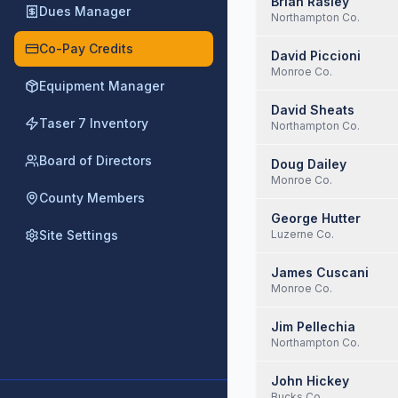
Brian Rasley
Dues Manager
Northampton Co.
Co-Pay Credits
David Piccioni
Monroe Co.
Equipment Manager
David Sheats
Taser 7 Inventory
Northampton Co.
Board of Directors
Doug Dailey
Monroe Co.
County Members
George Hutter
Site Settings
Luzerne Co.
James Cuscani
Monroe Co.
Jim Pellechia
Northampton Co.
John Hickey
Bucks Co.