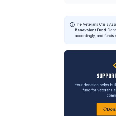
The Veterans Crisis Ass
Benevolent Fund
. Don
accordingly, and funds w
SUPPORT
Your donation helps buil
fund for veterans an
commu
Don