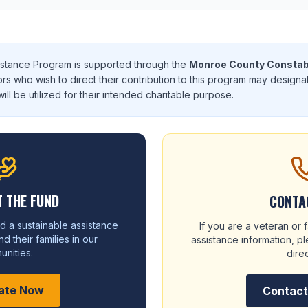
istance Program is supported through the
Monroe County Constab
ors who wish to direct their contribution to this program may designa
ill be utilized for their intended charitable purpose.
 THE FUND
CONTA
d a sustainable assistance
If you are a veteran or
d their families in our
assistance information, 
nities.
direc
ate Now
Contac