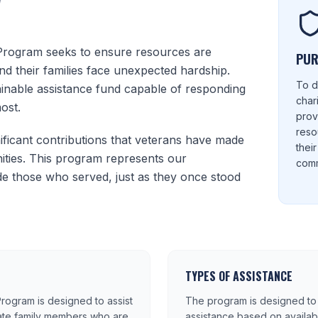
W
Program seeks to ensure resources are
PUR
nd their families face unexpected hardship.
To d
tainable assistance fund capable of responding
char
ost.
prov
reso
ficant contributions that veterans have made
thei
ties. This program represents our
comm
e those who served, just as they once stood
TYPES OF ASSISTANCE
rogram is designed to assist
The program is designed to 
ate family members who are
assistance based on availa