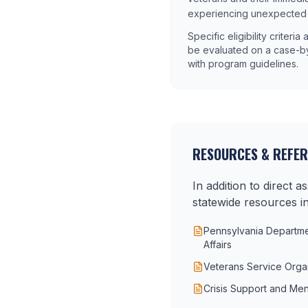
experiencing unexpected ha
Specific eligibility criteri
be evaluated on a case-by
with program guidelines.
RESOURCES & REFE
In addition to direct 
statewide resources in
Pennsylvania Departmen
Affairs
Veterans Service Orga
Crisis Support and Men