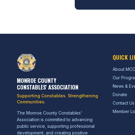
QUICK LI
About MC
Our Progr
MONROE COUNTY
CONSTABLES' ASSOCIATION
News & Ev
Donate
Supporting Constables. Strengthening
Communities.
Contact Us
Member Lo
The Monroe County Constables'
Association is committed to advancing
public service, supporting professional
development, and creating positive