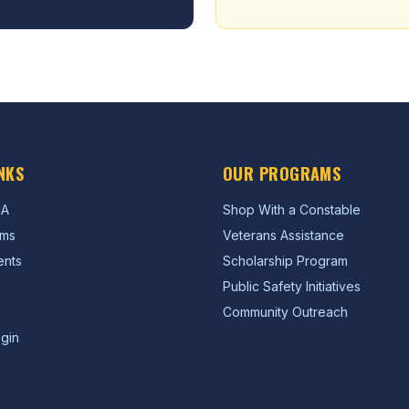
NKS
OUR PROGRAMS
CA
Shop With a Constable
ams
Veterans Assistance
ents
Scholarship Program
Public Safety Initiatives
Community Outreach
gin