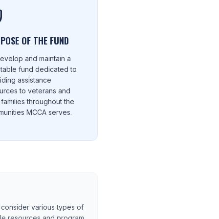
POSE OF THE FUND
evelop and maintain a
itable fund dedicated to
iding assistance
urces to veterans and
r families throughout the
unities MCCA serves.
consider various types of
ble resources and program