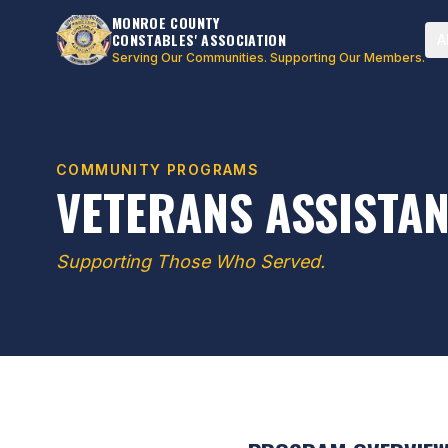
MONROE COUNTY
CONSTABLES' ASSOCIATION
A
Serving Our Communities. Supporting Our Members.
COMMUNITY PROGRAMS
VETERANS ASSISTA
Supporting Those Who Served.