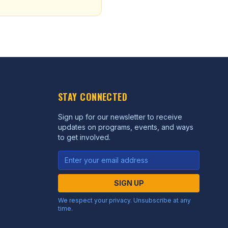
STAY CONNECTED
Sign up for our newsletter to receive
updates on programs, events, and ways
to get involved.
SIGN UP
We respect your privacy. Unsubscribe at any
time.