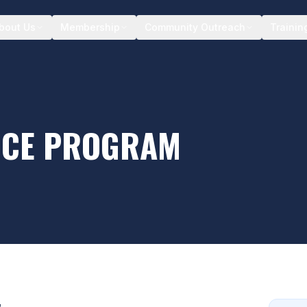
bout Us
Membership
Community Outreach
Trainin
NCE PROGRAM