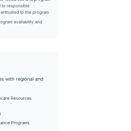
 to responsible
 entrusted to the program.
ogram availability and
es with regional and
hcare Resources
s
tance Programs