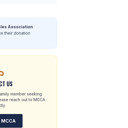
les Association
te their donation
CT US
 family member seeking
please reach out to MCCA
tly.
t MCCA