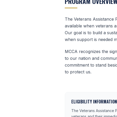
PROGRAM OVERVIE
The Veterans Assistance 
available when veterans a
Our goal is to build a sus
when support is needed m
MCCA recognizes the signi
to our nation and communi
commitment to stand besid
to protect us.
ELIGIBILITY INFORMATION
The Veterans Assistance P
veterans and their immedi