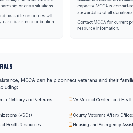
rdship or crisis situations.
capacity. MCCA is committed
stewardship of all donations
a and available resources will
-case basis in coordination
Contact MCCA for current pr
resource information.
RRALS
assistance, MCCA can help connect veterans and their famili
cluding:
t of Military and Veterans
VA Medical Centers and Healt
nizations (VSOs)
County Veterans Affairs Office
tal Health Resources
Housing and Emergency Assis