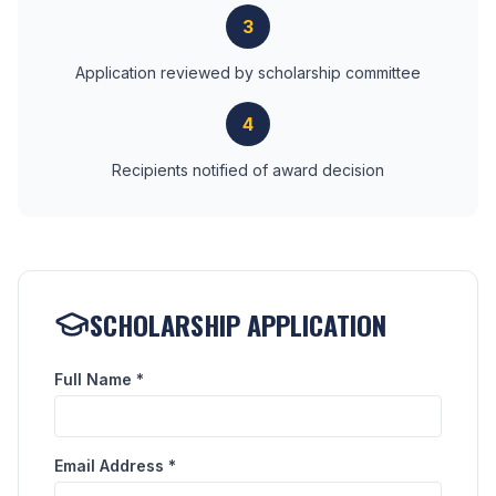
3
Application reviewed by scholarship committee
4
Recipients notified of award decision
SCHOLARSHIP APPLICATION
Full Name *
Email Address *