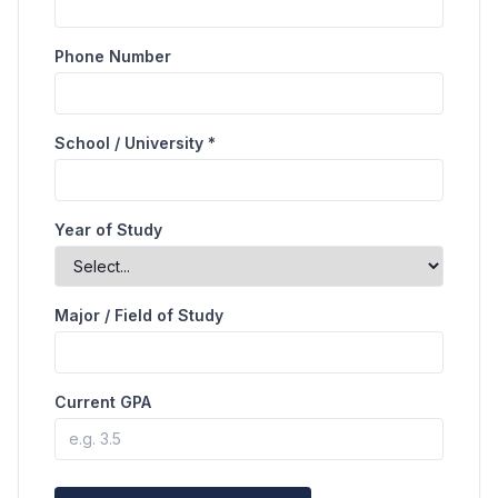
Phone Number
School / University *
Year of Study
Major / Field of Study
Current GPA