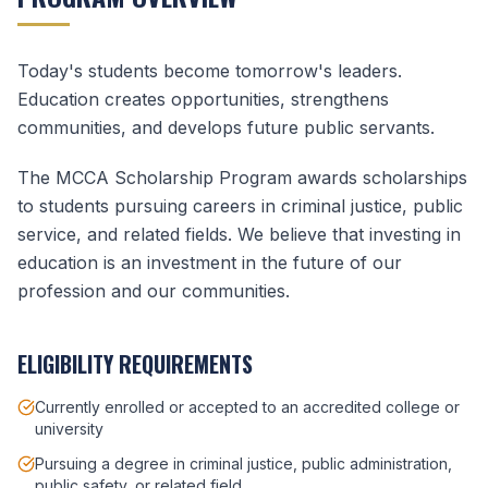
Today's students become tomorrow's leaders.
Education creates opportunities, strengthens
communities, and develops future public servants.
The MCCA Scholarship Program awards scholarships
to students pursuing careers in criminal justice, public
service, and related fields. We believe that investing in
education is an investment in the future of our
profession and our communities.
ELIGIBILITY REQUIREMENTS
Currently enrolled or accepted to an accredited college or
university
Pursuing a degree in criminal justice, public administration,
public safety, or related field