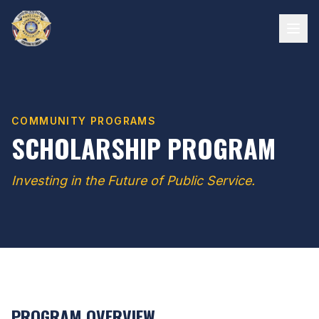
COMMUNITY PROGRAMS
SCHOLARSHIP PROGRAM
Investing in the Future of Public Service.
PROGRAM OVERVIEW