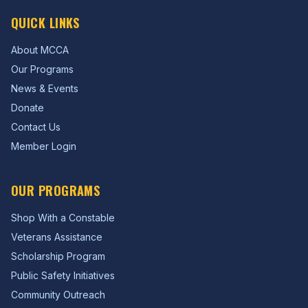
QUICK LINKS
About MCCA
Our Programs
News & Events
Donate
Contact Us
Member Login
OUR PROGRAMS
Shop With a Constable
Veterans Assistance
Scholarship Program
Public Safety Initiatives
Community Outreach