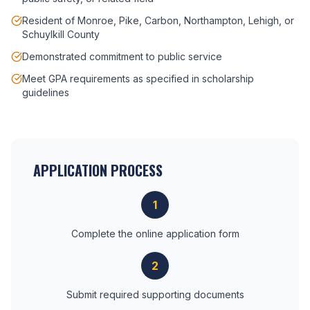
Resident of Monroe, Pike, Carbon, Northampton, Lehigh, or
Schuylkill County
Demonstrated commitment to public service
Meet GPA requirements as specified in scholarship
guidelines
APPLICATION PROCESS
1
Complete the online application form
2
Submit required supporting documents