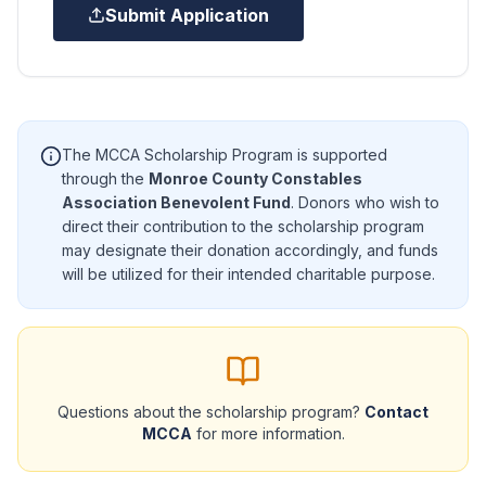
Submit Application
The MCCA Scholarship Program is supported
through the
Monroe County Constables
Association Benevolent Fund
. Donors who wish to
direct their contribution to the scholarship program
may designate their donation accordingly, and funds
will be utilized for their intended charitable purpose.
Questions about the scholarship program?
Contact
MCCA
for more information.