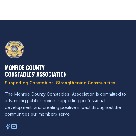
MONROE COUNTY
CONSTABLES' ASSOCIATION
Supporting Constables. Strengthening Communities.
The Monroe County Constables' Association is committed to
advancing public service, supporting professional
development, and creating positive impact throughout the
communities our members serve.