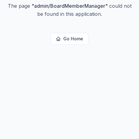
The page
"
admin/BoardMemberManager
"
could not
be found in this application.
Go Home